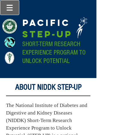
pacific
step-up
SHORT-TERM RESEARCH
EXPERIENCE PROGRAM TO
UNLOCK POTENTIAL
ABOUT NIDDK STEP-UP
The National Institute of Diabetes and
Digestive and Kidney Diseases
(NIDDK) Short-Term Research
Experience Program to Unlock