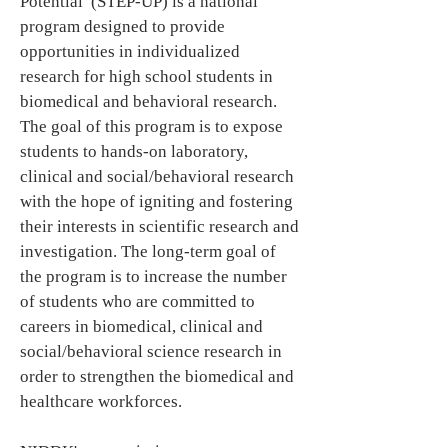
Potential (STEP-UP) is a national
program designed to provide
opportunities in individualized
research for high school students in
biomedical and behavioral research.
The goal of this program is to expose
students to hands-on laboratory,
clinical and social/behavioral research
with the hope of igniting and fostering
their interests in scientific research and
investigation. The long-term goal of
the program is to increase the number
of students who are committed to
careers in biomedical, clinical and
social/behavioral science research in
order to strengthen the biomedical and
healthcare workforces.