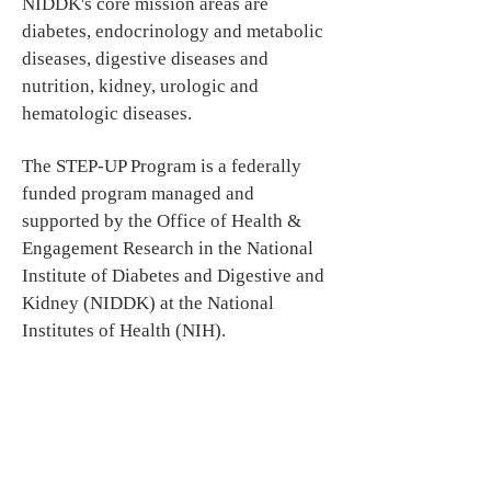
NIDDK's core mission areas are
diabetes, endocrinology and metabolic
diseases, digestive diseases and
nutrition, kidney, urologic and
hematologic diseases.
The STEP-UP Program is a federally
funded program managed and
supported by the Office of Health &
Engagement Research in the National
Institute of Diabetes and Digestive and
Kidney (NIDDK) at the National
Institutes of Health (NIH).